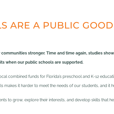
S ARE A PUBLIC GOOD
communities stronger. Time and time again, studies show t
s when our public schools are supported.
d local combined funds for Florida’s preschool and K-12 educa
ols makes it harder to meet the needs of our students, and it 
ts to grow, explore their interests, and develop skills that h