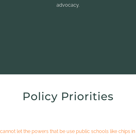
advocacy.
Policy Priorities
cannot let the powers that be use public schools like chips in