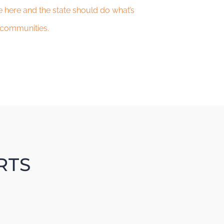
 here and the state should do what’s
 communities.
RTS