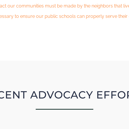
act our communities must be made by the neighbors that live
essary to ensure our public schools can properly serve their
CENT ADVOCACY EFFO