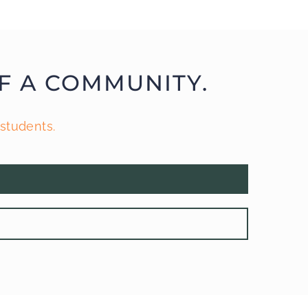
F A COMMUNITY.
students.