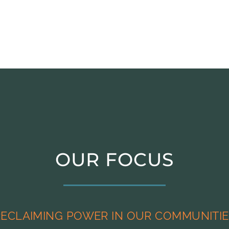
OUR FOCUS
RECLAIMING POWER IN OUR COMMUNITIE