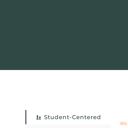
Student-Centered
We 