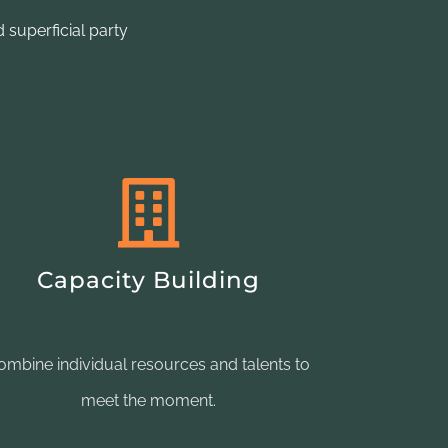
 superficial party
Capacity Building
ombine individual resources and talents to
meet the moment.