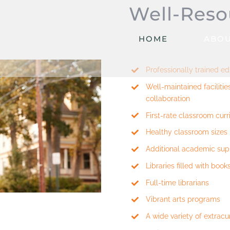
Well-Reso
HOME
ABOU
Professionally trained e
Well-maintained faciliti
collaboration
First-rate classroom cur
Healthy classroom sizes
Additional academic sup
Libraries filled with book
Full-time librarians
Vibrant arts programs
A wide variety of extracur