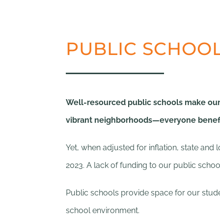
PUBLIC SCHOOL
Well-resourced public schools make our 
vibrant neighborhoods—everyone benefit
Yet, when adjusted for inflation, state an
2023. A lack of funding to our public scho
Public schools provide space for our studen
school environment.