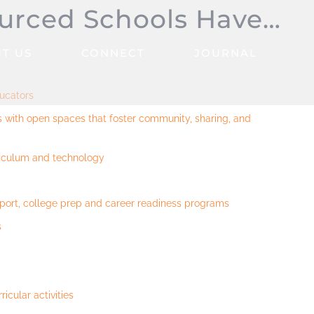
urced Schools Have…
T US
CONNECT
JOURNAL
ducators
es with open spaces that foster community, sharing, and
riculum and technology
port, college prep and career readiness programs
s
ricular activities