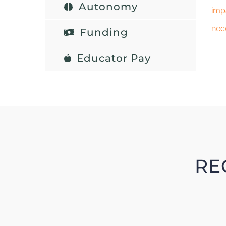
Autonomy
imp
nec
Funding
Educator Pay
RE