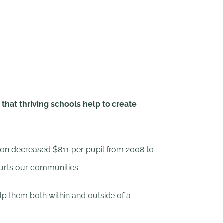
hat thriving schools help to create
tion decreased $811 per pupil from 2008 to
hurts our communities.
elp them both within and outside of a