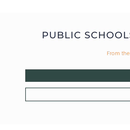
PUBLIC SCHOOL
From the