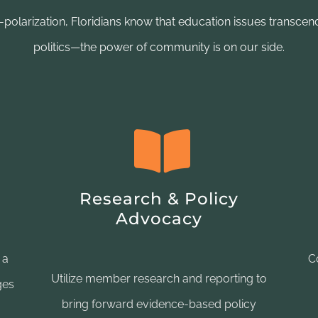
r-polarization, Floridians know that education issues transcend
politics—the power of community is on our side.
Research & Policy
Advocacy
 a
C
Utilize member research and reporting to
ges
bring forward evidence-based policy