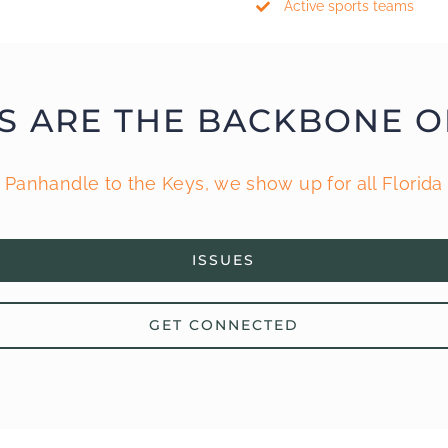
Active sports teams
S ARE THE BACKBONE O
 Panhandle to the Keys, we show up for all Florida 
ISSUES
GET CONNECTED