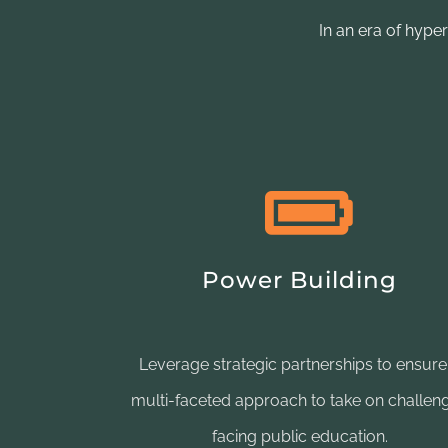
In an era of hype
Power Building
Leverage strategic partnerships to ensure
multi-faceted approach to take on challen
facing public education.